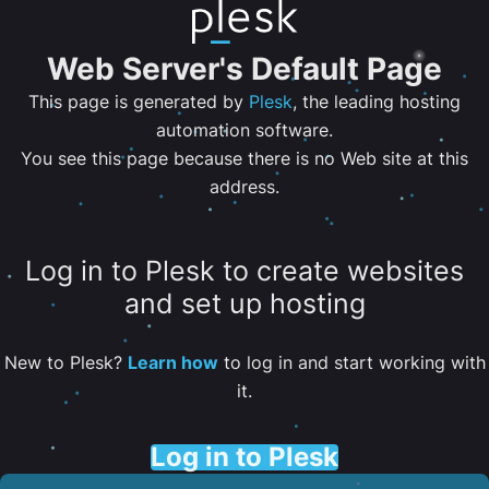
Web Server's Default Page
This page is generated by
Plesk
, the leading hosting
automation software.
You see this page because there is no Web site at this
address.
Log in to Plesk to create websites
and set up hosting
New to Plesk?
Learn how
to log in and start working with
it.
Log in to Plesk