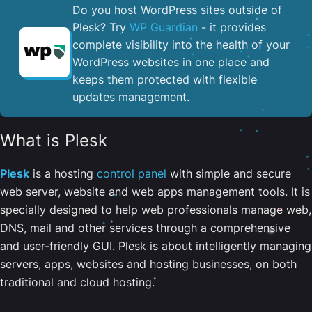
Do you host WordPress sites outside of
Plesk? Try
WP Guardian
- it provides
complete visibility into the health of your
WordPress websites in one place and
keeps them protected with flexible
updates management.
What is Plesk
Plesk
is a hosting
control panel
with simple and secure
web server, website and web apps management tools. It is
specially designed to help web professionals manage web,
DNS, mail and other services through a comprehensive
and user-friendly GUI. Plesk is about intelligently managing
servers, apps, websites and hosting businesses, on both
traditional and cloud hosting.